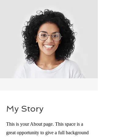
My Story
This is your About page. This space is a
great opportunity to give a full background