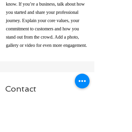
know. If you’re a business, talk about how
you started and share your professional
journey. Explain your core values, your
commitment to customers and how you
stand out from the crowd. Add a photo,
gallery or video for even more engagement.
Contact
I'm always looking for new and exciting
opportunities. Let's connect.
info@mysite.com
123-456-7890