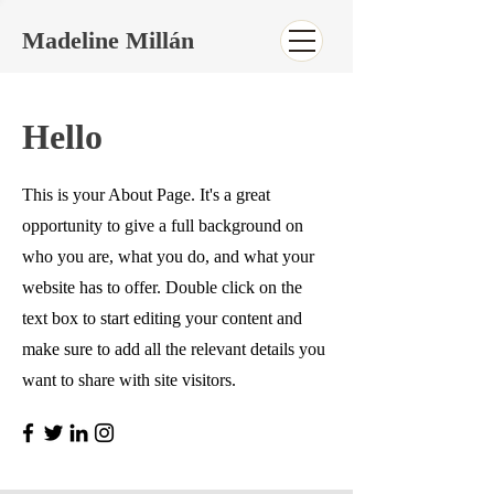
Madeline Millán
Hello
This is your About Page. It's a great
opportunity to give a full background on
who you are, what you do, and what your
website has to offer. Double click on the
text box to start editing your content and
make sure to add all the relevant details you
want to share with site visitors.