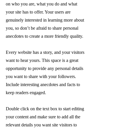
on who you are, what you do and what
your site has to offer. Your users are
genuinely interested in learning more about
you, so don’t be afraid to share personal
anecdotes to create a more friendly quality.
Every website has a story, and your visitors
want to hear yours. This space is a great
opportunity to provide any personal details
you want to share with your followers.
Include interesting anecdotes and facts to
keep readers engaged.
Double click on the text box to start editing
your content and make sure to add all the
relevant details you want site visitors to