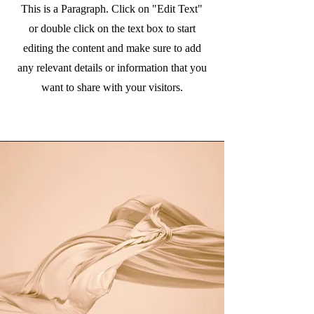
This is a Paragraph. Click on "Edit Text"
or double click on the text box to start
editing the content and make sure to add
any relevant details or information that you
want to share with your visitors.