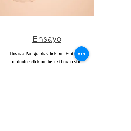
Ensayo
This is a Paragraph. Click on "Edit Text"
or double click on the text box to start
editing the content and make sure to add
any relevant details or information that you
want to share with your visitors.
CONTACTO
Para cualquier consulta y donación, comuníquese