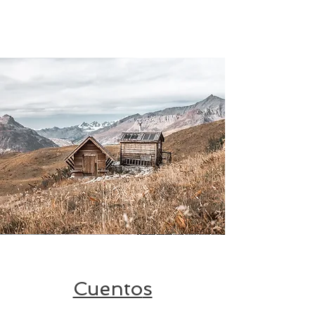
Cuento
s