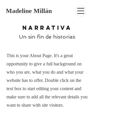
Madeline Millán
NARRATIVA
Un sin fin de historias
This is your About Page. It's a great
opportunity to give a full background on
who you are, what you do and what your
website has to offer. Double click on the
text box to start editing your content and
make sure to add all the relevant details you
want to share with site visitors.